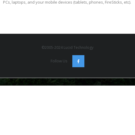
PCs, laptops, and your mobile devices (tablets, phones, FireSticks, etc).
©2005-2024 Lucid Technology
Follow Us