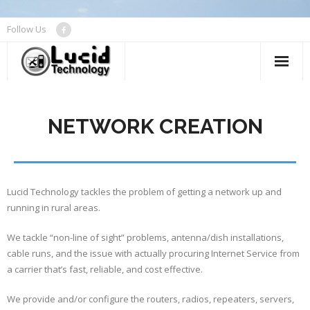
Follow Us
About
NETWORK CREATION
Device Repair
Networks
Managed Services
Lucid Technology tackles the problem of getting a network up and
running in rural areas.
Contact Us
We tackle “non-line of sight” problems, antenna/dish installations,
cable runs, and the issue with actually procuring Internet Service from
a carrier that’s fast, reliable, and cost effective.
We provide and/or configure the routers, radios, repeaters, servers,