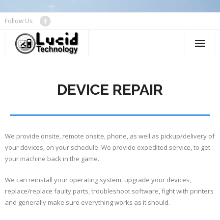
Follow Us
About
DEVICE REPAIR
Device Repair
Networks
Managed Services
We provide onsite, remote onsite, phone, as well as pickup/delivery of
your devices, on your schedule. We provide expedited service, to get
Contact Us
your machine back in the game.
We can reinstall your operating system, upgrade your devices,
replace/replace faulty parts, troubleshoot software, fight with printers
and generally make sure everything works as it should.