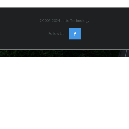
©2005-2024 Lucid Technology
Follow Us